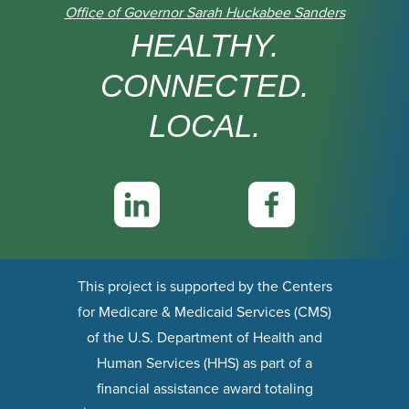
Office of Governor Sarah Huckabee Sanders
HEALTHY.
CONNECTED.
LOCAL.
This project is supported by the Centers
for Medicare & Medicaid Services (CMS)
of the U.S. Department of Health and
Human Services (HHS) as part of a
financial assistance award totaling