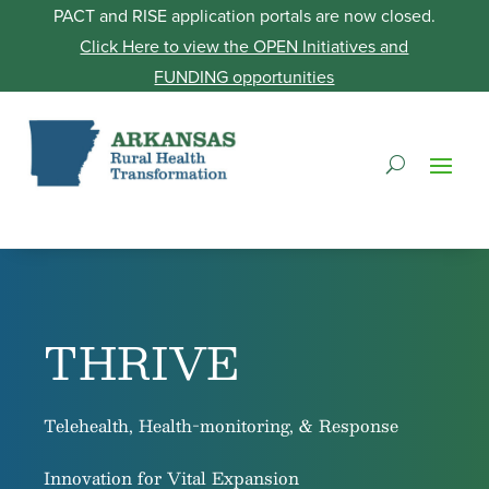
PACT and RISE application portals are now closed.
Click Here to view the OPEN Initiatives and
FUNDING opportunities
THRIVE
Telehealth, Health-monitoring, & Response
Innovation for Vital Expansion