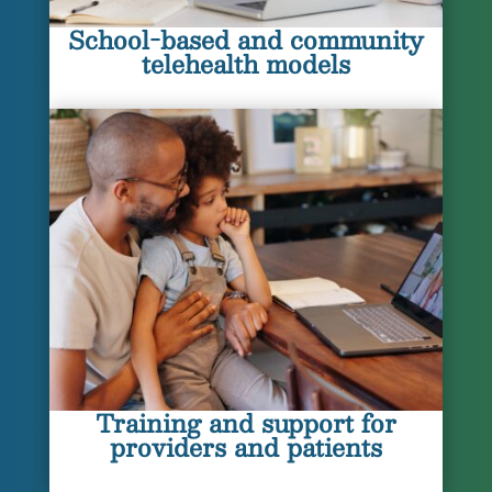
School-based and community
telehealth models
Training and support for
providers and patients