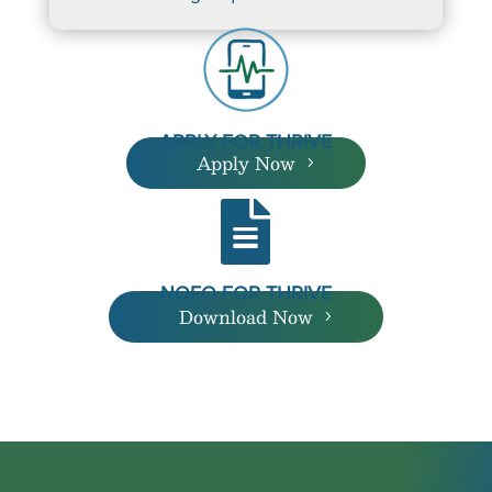
APPLY FOR THRIVE
Apply Now

NOFO FOR THRIVE
Download Now