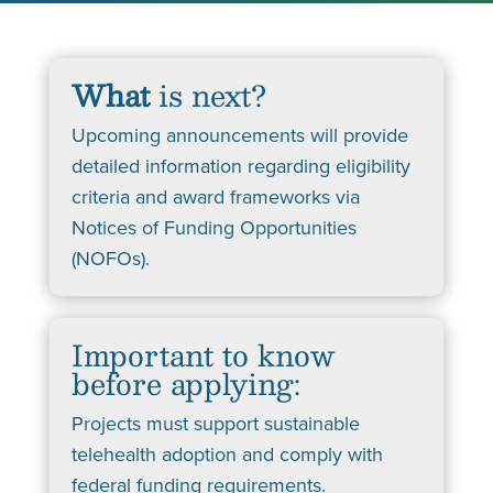
What
is next?
Upcoming announcements will provide
detailed information regarding eligibility
criteria and award frameworks via
Notices of Funding Opportunities
(NOFOs).
Important to know
before applying:
Projects must support sustainable
telehealth adoption and comply with
federal funding requirements.