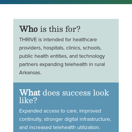
Who
is this for?
THRIVE is intended for healthcare
providers, hospitals, clinics, schools,
public health entities, and technology
partners expanding telehealth in rural
Arkansas.
What
does success look
like?
Expanded access to care, improved
continuity, stronger digital infrastructure,
and increased telehealth utilization.