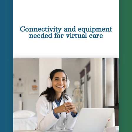
Connectivity and equipment
needed for virtual care