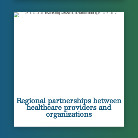
Regional partnerships between
healthcare providers and
organizations