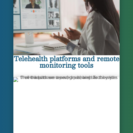
Telehealth platforms and remote
monitoring tools