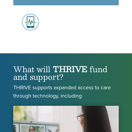
What will
THRIVE
fund
and support?
THRIVE supports expanded access to care
through technology, including: