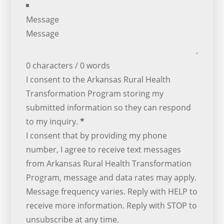
Message
0 characters / 0 words
I consent to the Arkansas Rural Health
Transformation Program storing my
submitted information so they can respond
to my inquiry.
*
I consent that by providing my phone
number, I agree to receive text messages
from Arkansas Rural Health Transformation
Program, message and data rates may apply.
Message frequency varies. Reply with HELP to
receive more information. Reply with STOP to
unsubscribe at any time.