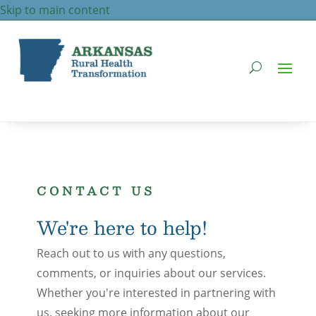
Skip to main content
CONTACT US
We're here to help!
Reach out to us with any questions,
comments, or inquiries about our services.
Whether you're interested in partnering with
us, seeking more information about our