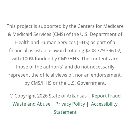
This project is supported by the Centers for Medicare
& Medicaid Services (CMS) of the U.S. Department of
Health and Human Services (HHS) as part of a
financial assistance award totaling $208,779,396.02,
with 100% funded by CMS/HHS. The contents are
those of the author(s) and do not necessarily
represent the official views of, nor an endorsement,
by CMS/HHS or the U.S. Government.
© Copyright 2026 State of Arkansas |
Report Fraud
Waste and Abuse
|
Privacy Policy
|
Accessibility
Statement