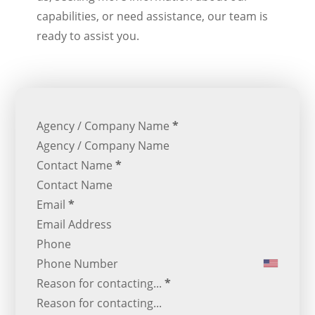
capabilities, or need assistance, our team is
ready to assist you.
Section
Agency / Company Name
*
Contact Name
*
Email
*
Phone
Reason for contacting...
*