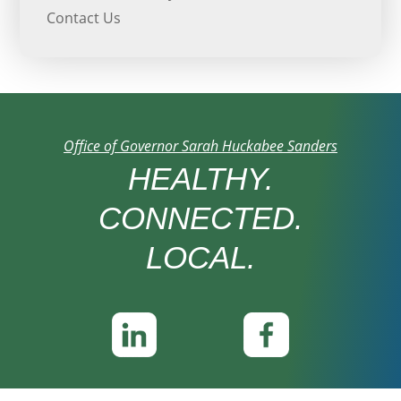
Contact Us
Office of Governor Sarah Huckabee Sanders
HEALTHY.
CONNECTED.
LOCAL.